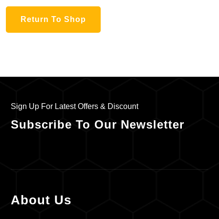
Return To Shop
Sign Up For Latest Offers & Discount
Subscribe To Our Newsletter
About Us