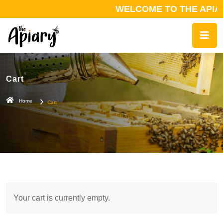
WELCOME TO THE APIAR
Cart
Home
Cart
Your cart is currently empty.