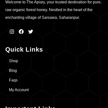
Welcome to The Apiary, your trusted destination for pure,
raw organic forest honey. Nestled in the heart of the
enchanting village of Sarsawa, Saharanpur.
Instagram
Facebook
Twitter
Quick Links
Shop
Blog
Faqs
My Account