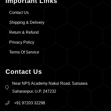
Important Links
Contact Us
Shipping & Delivery
Return & Refund
Privacy Policy
Terms Of Service
Contact Us
Near NPS Academy Nakur Road, Sarsawa
Saharanpur, U.P. 247232
+91 97203 32298