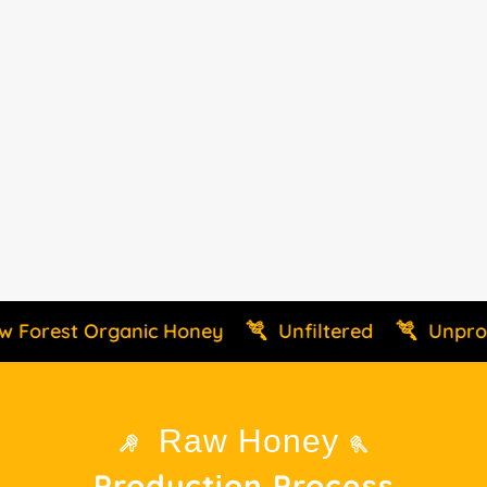
 Forest Organic Honey
Unfiltered
Unproc
Raw Honey
Production Process