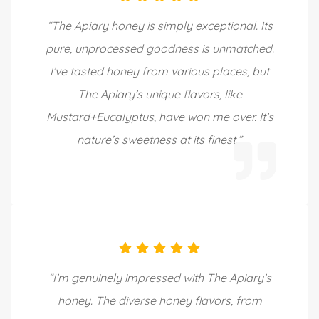
“The Apiary honey is simply exceptional. Its
pure, unprocessed goodness is unmatched.
I’ve tasted honey from various places, but
The Apiary’s unique flavors, like
Mustard+Eucalyptus, have won me over. It’s
nature’s sweetness at its finest.”
“I’m genuinely impressed with The Apiary’s
honey. The diverse honey flavors, from