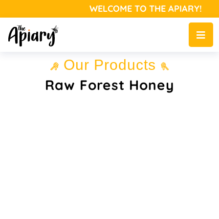
WELCOME TO THE APIARY!
Our Products
Raw Forest Honey