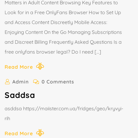
Matters in Adult Content Browsing Key Features to
Look for in a Free OnlyFans Browser How to Set Up
and Access Content Discreetly Mobile Access:
Enjoying Content On the Go Managing Subscriptions
and Discreet Billing Frequently Asked Questions Is a
free onlyfans browser legal? Do I need […]
07
Aug
Read More
Admin
0 Comments
Saddsa
asddsa https://maiister.com.ua/fridges/geo/kryvyi-
rih
06
Aug
Read More