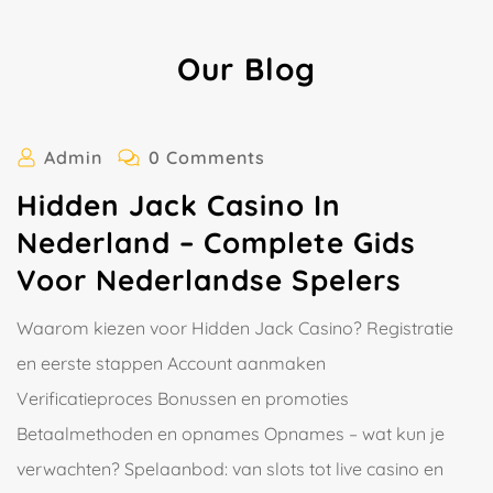
07
Our Blog
Aug
Admin
0 Comments
Hidden Jack Casino In
Nederland – Complete Gids
Voor Nederlandse Spelers
Waarom kiezen voor Hidden Jack Casino? Registratie
en eerste stappen Account aanmaken
Verificatieproces Bonussen en promoties
Betaalmethoden en opnames Opnames – wat kun je
verwachten? Spelaanbod: van slots tot live casino en