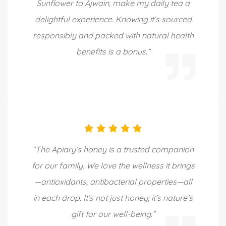
Sunflower to Ajwain, make my daily tea a
delightful experience. Knowing it’s sourced
responsibly and packed with natural health
benefits is a bonus.”
“The Apiary’s honey is a trusted companion
for our family. We love the wellness it brings
—antioxidants, antibacterial properties—all
in each drop. It’s not just honey; it’s nature’s
gift for our well-being.”