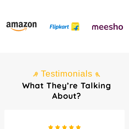
Testimonials
What They’re Talking
About?