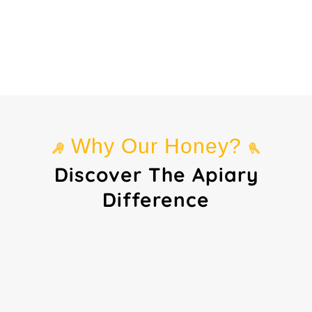
Why Our Honey?
Discover The Apiary
Difference