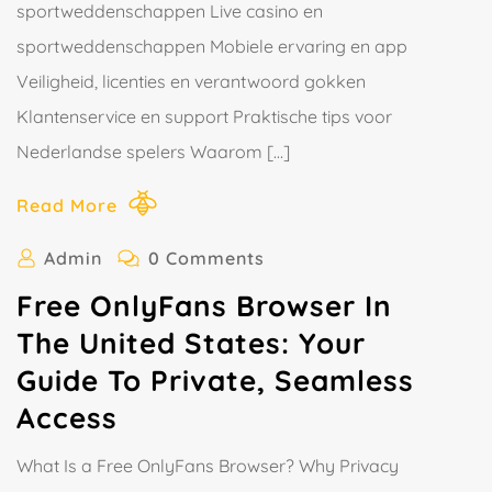
sportweddenschappen Live casino en
sportweddenschappen Mobiele ervaring en app
Veiligheid, licenties en verantwoord gokken
Klantenservice en support Praktische tips voor
Nederlandse spelers Waarom […]
07
Aug
Read More
Admin
0 Comments
Free OnlyFans Browser In
The United States: Your
Guide To Private, Seamless
Access
What Is a Free OnlyFans Browser? Why Privacy