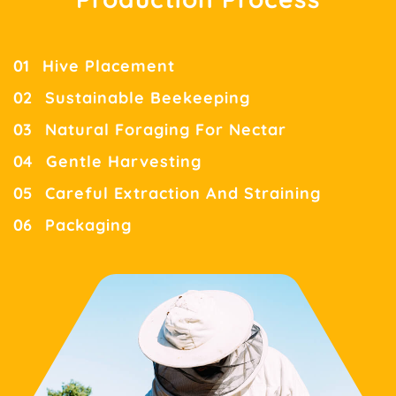
01
Hive Placement
02
Sustainable Beekeeping
03
Natural Foraging For Nectar
04
Gentle Harvesting
05
Careful Extraction And Straining
06
Packaging