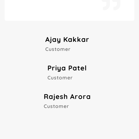
Ajay Kakkar
Customer
Priya Patel
Customer
Rajesh Arora
Customer