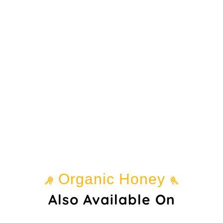
Organic Honey
Also Available On