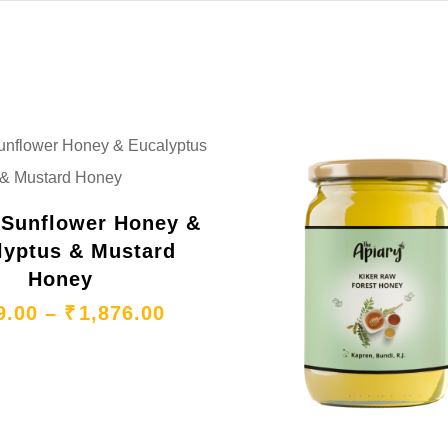
Sunflower Honey &
lyptus & Mustard
Honey
9.00
–
₹
1,876.00