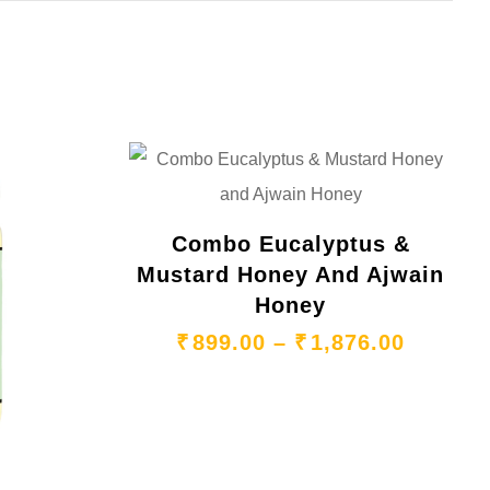
Combo Eucalyptus &
Mustard Honey And Ajwain
Honey
₹
899.00
–
₹
1,876.00