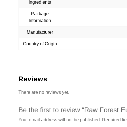
Ingredients
Package
Information
Manufacturer
Country of Origin
Reviews
There are no reviews yet.
Be the first to review “Raw Forest 
Your email address will not be published.
Required fi