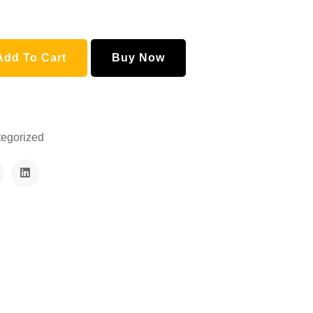
Add To Cart
Buy Now
egorized