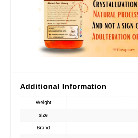
Additional Information
Weight
size
Brand