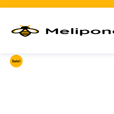
Sale!