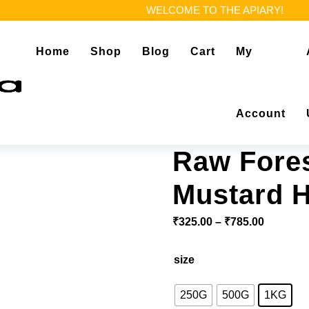
WELCOME TO THE APIARY!
Home
Shop
Blog
Cart
My
Account
Raw Fores
Mustard 
₹
325.00
–
₹
785.00
size
250G
500G
1KG