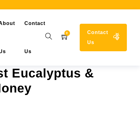
About
Contact
Contact
0
Us
Us
Us
t Eucalyptus &
Honey