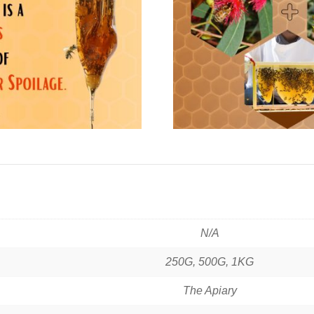
N/A
250G, 500G, 1KG
The Apiary