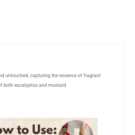
nd untouched, capturing the essence of fragrant
s of both eucalyptus and mustard.