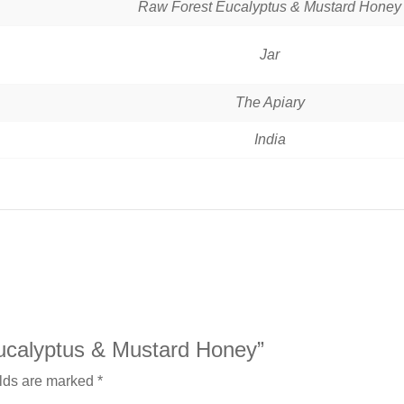
‎Raw Forest Eucalyptus & Mustard Honey
Jar
The Apiary
India
Eucalyptus & Mustard Honey”
elds are marked
*