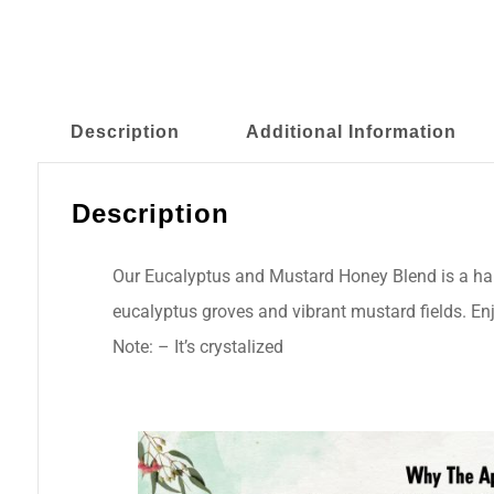
Description
Additional Information
Description
Our Eucalyptus and Mustard Honey Blend is a harm
eucalyptus groves and vibrant mustard fields. Enj
Note: – It’s crystalized