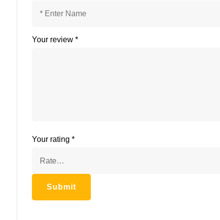
Your review
*
Your rating
*