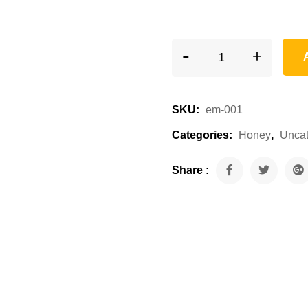
-
+
SKU:
em-001
Categories:
Honey
,
Uncat
Share :