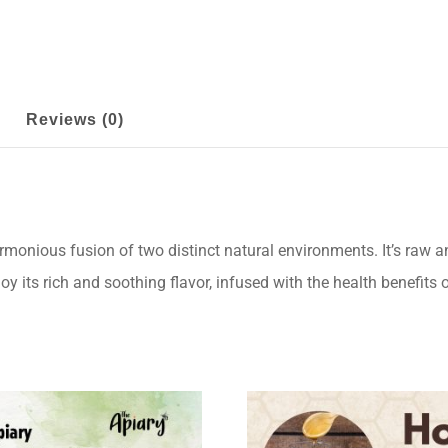
Reviews (0)
onious fusion of two distinct natural environments. It’s raw a
oy its rich and soothing flavor, infused with the health benefit