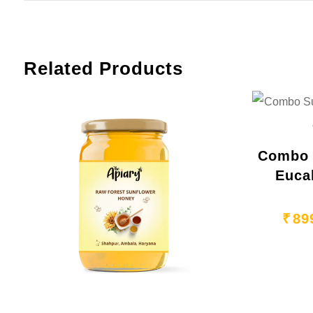
Related Products
Combo 
Euca
₹
89