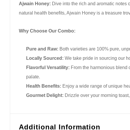
Ajwain Honey:
Dive into the rich and aromatic notes o
natural health benefits, Ajwain Honey is a treasure tro
Why Choose Our Combo:
Pure and Raw:
Both varieties are 100% pure, unpr
Locally Sourced:
We take pride in sourcing our h
Flavorful Versatility:
From the harmonious blend of 
palate.
Health Benefits:
Enjoy a wide range of unique heal
Gourmet Delight:
Drizzle over your morning toast, 
Additional Information