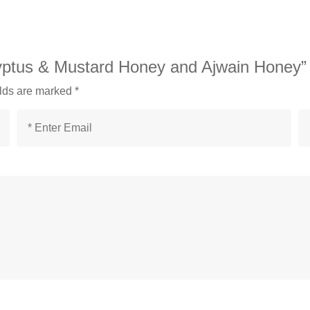
lyptus & Mustard Honey and Ajwain Honey”
elds are marked
*