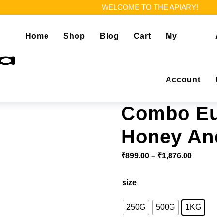
WELCOME TO THE APIARY!
Home
Shop
Blog
Cart
My
Account
Combo Eu
Honey An
Price 
₹
899.00
–
₹
1,876.00
size
250G
500G
1KG