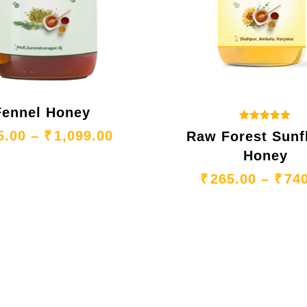
Fennel Honey
Rated
65.00 through ₹1,099.00
Price range: ₹365.00 throu
5.00
–
₹
1,099.00
Raw Forest Sunf
5.00
out of 5
Honey
₹
265.00
–
₹
74