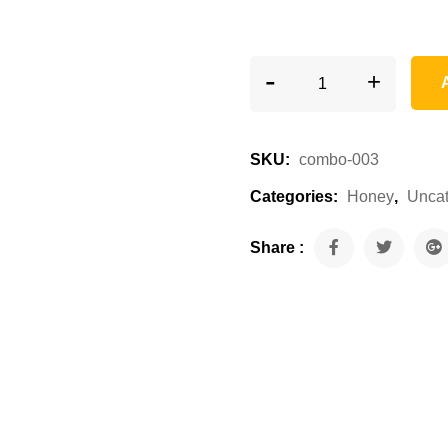
-
Combo Eucalyptus & 
+
SKU:
combo-003
Categories:
Honey
,
Uncat
Share :