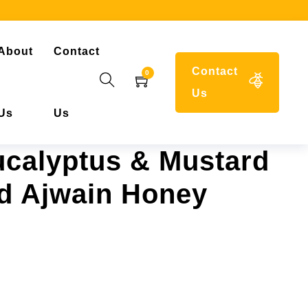
About
Contact
Contact
0
Us
Us
Us
calyptus & Mustard
d Ajwain Honey
range: ₹899.00 through ₹1,876.00