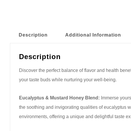
Description
Additional Information
Description
Discover the perfect balance of flavor and health ben
your taste buds while nurturing your well-being.
Eucalyptus & Mustard Honey Blend:
Immerse yourse
the soothing and invigorating qualities of eucalyptus w
environments, offering a unique and delightful taste e