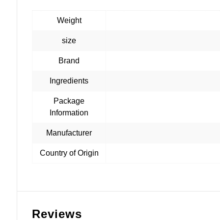
Weight
size
Brand
Ingredients
Package
Information
Manufacturer
Country of Origin
Reviews