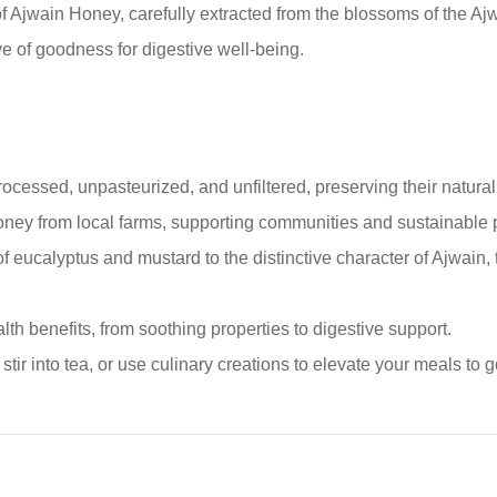
f Ajwain Honey, carefully extracted from the blossoms of the Ajwa
ve of goodness for digestive well-being.
ocessed, unpasteurized, and unfiltered, preserving their natura
oney from local farms, supporting communities and sustainable p
eucalyptus and mustard to the distinctive character of Ajwain, th
th benefits, from soothing properties to digestive support.
stir into tea, or use culinary creations to elevate your meals to 