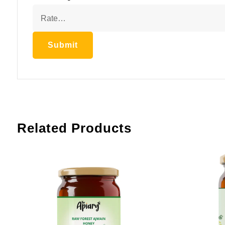
Related Products