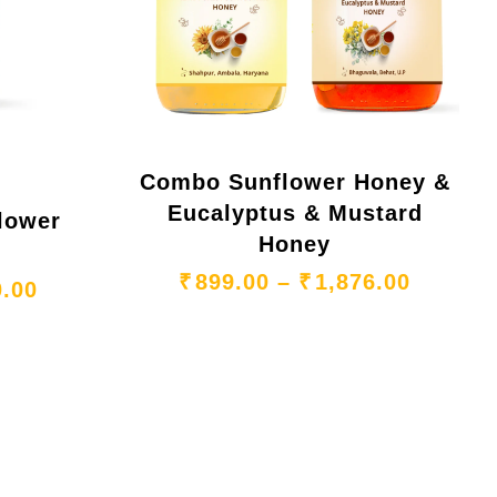
Combo Sunflower Honey &
Eucalyptus & Mustard
gh ₹1,099.00
lower
Honey
Price r
₹
899.00
–
₹
1,876.00
Price range: ₹265.00 through ₹740.00
0.00