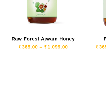
Raw Forest Ajwain Honey
Price range: ₹3
₹
365.00
–
₹
1,099.00
₹
36