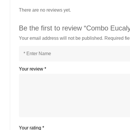
There are no reviews yet.
Be the first to review “Combo Euca
Your email address will not be published.
Required fi
Your review
*
Your rating
*