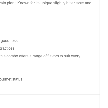
in plant. Known for its unique slightly bitter taste and
l goodness.
ractices.
is combo offers a range of flavors to suit every
gourmet status.