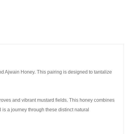
d Ajwain Honey. This pairing is designed to tantalize
groves and vibrant mustard fields. This honey combines
 is a journey through these distinct natural