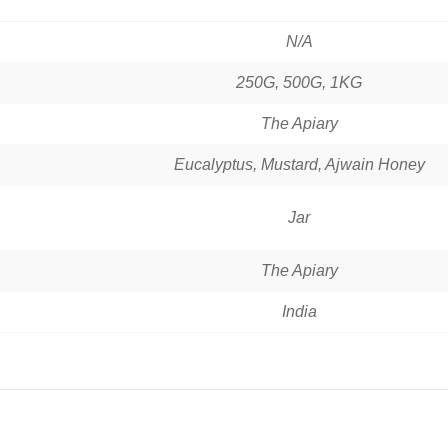
N/A
250G, 500G, 1KG
The Apiary
Eucalyptus, Mustard, Ajwain Honey
Jar
The Apiary
India