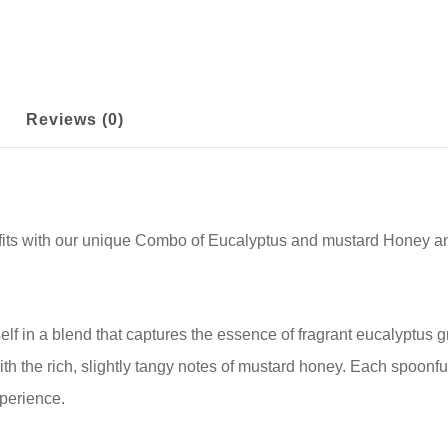
Reviews (0)
efits with our unique Combo of Eucalyptus and mustard Honey an
lf in a blend that captures the essence of fragrant eucalyptus 
ith the rich, slightly tangy notes of mustard honey. Each spoonful
xperience.