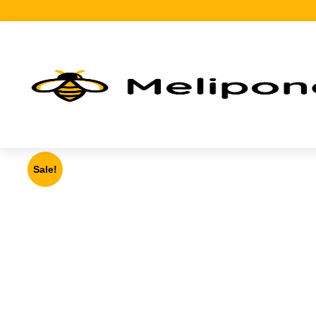
Sale!