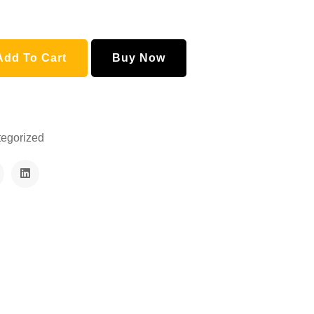
Mustard Honey and Ajwain Honey quantity
Add To Cart
Buy Now
egorized