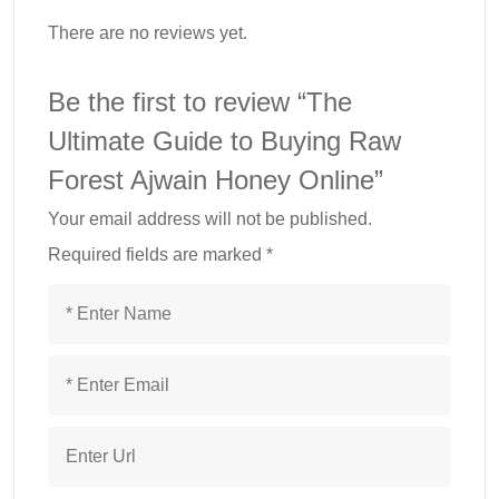
There are no reviews yet.
Be the first to review “The
Ultimate Guide to Buying Raw
Forest Ajwain Honey Online”
Your email address will not be published.
Required fields are marked
*