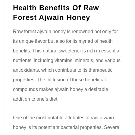
Health Benefits Of Raw
Forest Ajwain Honey
Raw forest ajwain honey is renowned not only for
its unique flavor but also for its myriad of health
benefits. This natural sweetener is rich in essential
nutrients, including vitamins, minerals, and various
antioxidants, which contribute to its therapeutic
properties. The inclusion of these beneficial
compounds makes ajwain honey a desirable
addition to one’s diet.
One of the most notable attributes of raw ajwain
honey is its potent antibacterial properties. Several