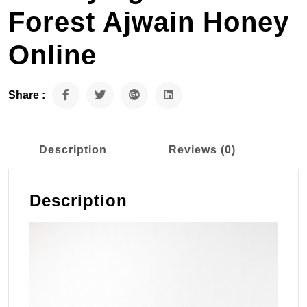
Forest Ajwain Honey
Online
Share :
Description
Reviews (0)
Description