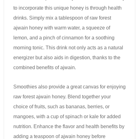
to incorporate this unique honey is through health
drinks. Simply mix a tablespoon of raw forest
ajwain honey with warm water, a squeeze of
lemon, and a pinch of cinnamon for a soothing
morning tonic. This drink not only acts as a natural
energizer but also aids in digestion, thanks to the
combined benefits of ajwain.
Smoothies also provide a great canvas for enjoying
raw forest ajwain honey. Blend together your
choice of fruits, such as bananas, berries, or
mangoes, with a cup of spinach or kale for added
nutrition. Enhance the flavor and health benefits by
adding a teaspoon of ajwain honey before