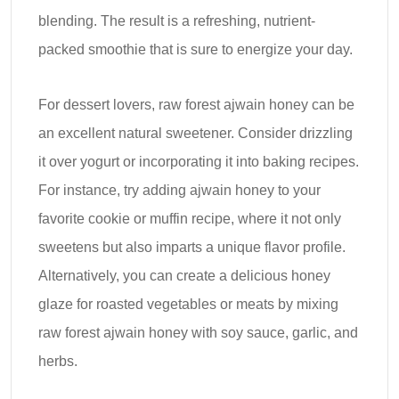
blending. The result is a refreshing, nutrient-
packed smoothie that is sure to energize your day.
For dessert lovers, raw forest ajwain honey can be
an excellent natural sweetener. Consider drizzling
it over yogurt or incorporating it into baking recipes.
For instance, try adding ajwain honey to your
favorite cookie or muffin recipe, where it not only
sweetens but also imparts a unique flavor profile.
Alternatively, you can create a delicious honey
glaze for roasted vegetables or meats by mixing
raw forest ajwain honey with soy sauce, garlic, and
herbs.