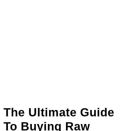
The Ultimate Guide
To Buying Raw