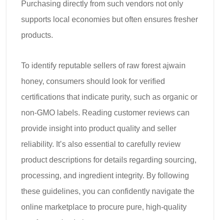
Purchasing directly from such vendors not only
supports local economies but often ensures fresher
products.
To identify reputable sellers of raw forest ajwain
honey, consumers should look for verified
certifications that indicate purity, such as organic or
non-GMO labels. Reading customer reviews can
provide insight into product quality and seller
reliability. It’s also essential to carefully review
product descriptions for details regarding sourcing,
processing, and ingredient integrity. By following
these guidelines, you can confidently navigate the
online marketplace to procure pure, high-quality