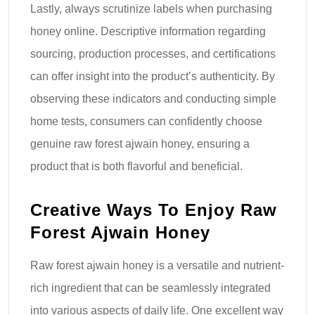
Lastly, always scrutinize labels when purchasing
honey online. Descriptive information regarding
sourcing, production processes, and certifications
can offer insight into the product’s authenticity. By
observing these indicators and conducting simple
home tests, consumers can confidently choose
genuine raw forest ajwain honey, ensuring a
product that is both flavorful and beneficial.
Creative Ways To Enjoy Raw
Forest Ajwain Honey
Raw forest ajwain honey is a versatile and nutrient-
rich ingredient that can be seamlessly integrated
into various aspects of daily life. One excellent way