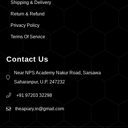
Shipping & Delivery
Return & Refund
Privacy Policy
Terms Of Service
Contact Us
Near NPS Academy Nakur Road, Sarsawa
Saharanpur, U.P. 247232
+91 97203 32298
theapiary.in@gmail.com