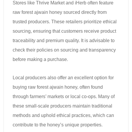
Stores like Thrive Market and iHerb often feature
raw forest ajwain honey sourced directly from
trusted producers. These retailers prioritize ethical
sourcing, ensuring that customers receive product
traceability and premium quality. It is advisable to
check their policies on sourcing and transparency
before making a purchase.
Local producers also offer an excellent option for
buying raw forest ajwain honey, often found
through farmers’ markets or local co-ops. Many of
these small-scale producers maintain traditional
methods and uphold ethical practices, which can
contribute to the honey’s unique properties.