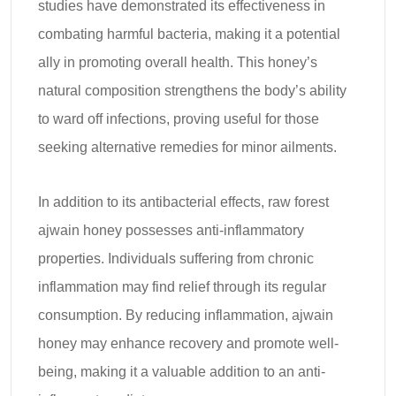
studies have demonstrated its effectiveness in
combating harmful bacteria, making it a potential
ally in promoting overall health. This honey’s
natural composition strengthens the body’s ability
to ward off infections, proving useful for those
seeking alternative remedies for minor ailments.
In addition to its antibacterial effects, raw forest
ajwain honey possesses anti-inflammatory
properties. Individuals suffering from chronic
inflammation may find relief through its regular
consumption. By reducing inflammation, ajwain
honey may enhance recovery and promote well-
being, making it a valuable addition to an anti-