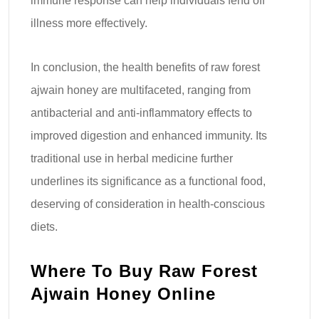
immune response can help individuals fend off
illness more effectively.
In conclusion, the health benefits of raw forest
ajwain honey are multifaceted, ranging from
antibacterial and anti-inflammatory effects to
improved digestion and enhanced immunity. Its
traditional use in herbal medicine further
underlines its significance as a functional food,
deserving of consideration in health-conscious
diets.
Where To Buy Raw Forest
Ajwain Honey Online