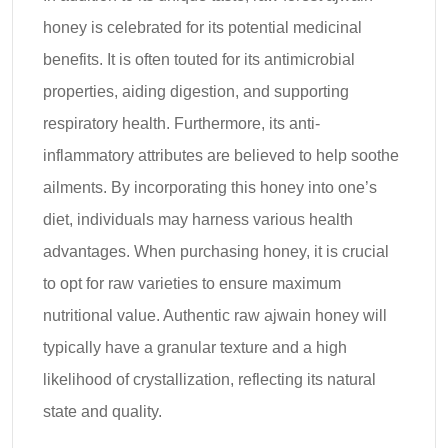
honey is celebrated for its potential medicinal
benefits. It is often touted for its antimicrobial
properties, aiding digestion, and supporting
respiratory health. Furthermore, its anti-
inflammatory attributes are believed to help soothe
ailments. By incorporating this honey into one’s
diet, individuals may harness various health
advantages. When purchasing honey, it is crucial
to opt for raw varieties to ensure maximum
nutritional value. Authentic raw ajwain honey will
typically have a granular texture and a high
likelihood of crystallization, reflecting its natural
state and quality.