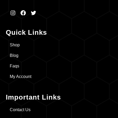
Instagram
Facebook
Twitter
Quick Links
Shop
Blog
Faqs
My Account
Important Links
Contact Us