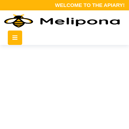
WELCOME TO THE APIARY!