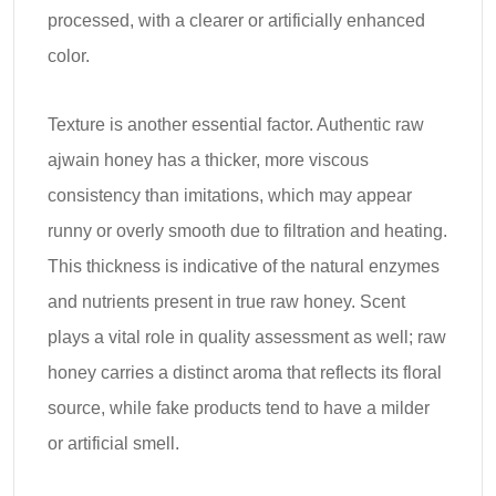
processed, with a clearer or artificially enhanced
color.
Texture is another essential factor. Authentic raw
ajwain honey has a thicker, more viscous
consistency than imitations, which may appear
runny or overly smooth due to filtration and heating.
This thickness is indicative of the natural enzymes
and nutrients present in true raw honey. Scent
plays a vital role in quality assessment as well; raw
honey carries a distinct aroma that reflects its floral
source, while fake products tend to have a milder
or artificial smell.