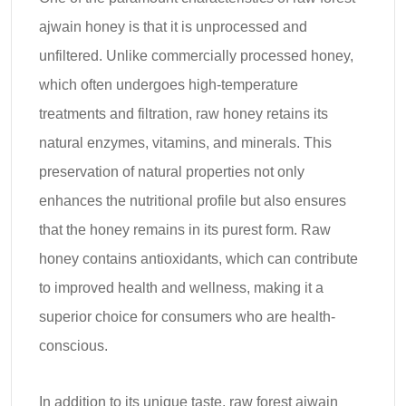
ajwain honey is that it is unprocessed and
unfiltered. Unlike commercially processed honey,
which often undergoes high-temperature
treatments and filtration, raw honey retains its
natural enzymes, vitamins, and minerals. This
preservation of natural properties not only
enhances the nutritional profile but also ensures
that the honey remains in its purest form. Raw
honey contains antioxidants, which can contribute
to improved health and wellness, making it a
superior choice for consumers who are health-
conscious.
In addition to its unique taste, raw forest ajwain