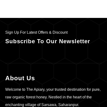
Sign Up For Latest Offers & Discount
Subscribe To Our Newsletter
About Us
Welcome to The Apiary, your trusted destination for pure,
raw organic forest honey. Nestled in the heart of the
enchanting village of Sarsawa, Saharanpur.