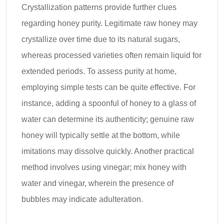
Crystallization patterns provide further clues
regarding honey purity. Legitimate raw honey may
crystallize over time due to its natural sugars,
whereas processed varieties often remain liquid for
extended periods. To assess purity at home,
employing simple tests can be quite effective. For
instance, adding a spoonful of honey to a glass of
water can determine its authenticity; genuine raw
honey will typically settle at the bottom, while
imitations may dissolve quickly. Another practical
method involves using vinegar; mix honey with
water and vinegar, wherein the presence of
bubbles may indicate adulteration.