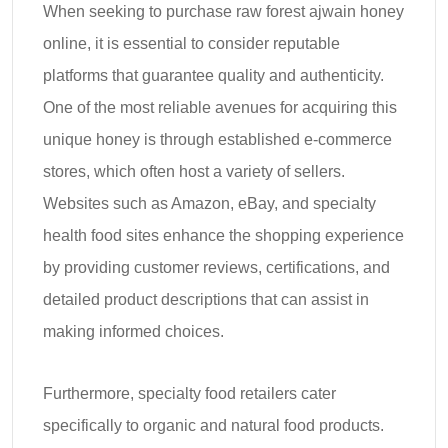
When seeking to purchase raw forest ajwain honey
online, it is essential to consider reputable
platforms that guarantee quality and authenticity.
One of the most reliable avenues for acquiring this
unique honey is through established e-commerce
stores, which often host a variety of sellers.
Websites such as Amazon, eBay, and specialty
health food sites enhance the shopping experience
by providing customer reviews, certifications, and
detailed product descriptions that can assist in
making informed choices.
Furthermore, specialty food retailers cater
specifically to organic and natural food products.