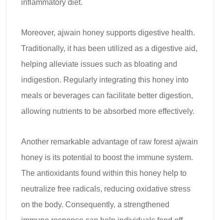
inflammatory diet.
Moreover, ajwain honey supports digestive health.
Traditionally, it has been utilized as a digestive aid,
helping alleviate issues such as bloating and
indigestion. Regularly integrating this honey into
meals or beverages can facilitate better digestion,
allowing nutrients to be absorbed more effectively.
Another remarkable advantage of raw forest ajwain
honey is its potential to boost the immune system.
The antioxidants found within this honey help to
neutralize free radicals, reducing oxidative stress
on the body. Consequently, a strengthened