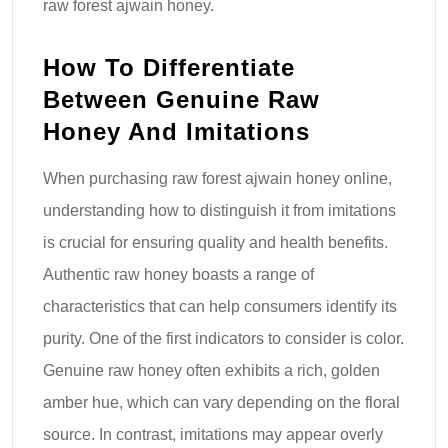
raw forest ajwain honey.
How To Differentiate
Between Genuine Raw
Honey And Imitations
When purchasing raw forest ajwain honey online,
understanding how to distinguish it from imitations
is crucial for ensuring quality and health benefits.
Authentic raw honey boasts a range of
characteristics that can help consumers identify its
purity. One of the first indicators to consider is color.
Genuine raw honey often exhibits a rich, golden
amber hue, which can vary depending on the floral
source. In contrast, imitations may appear overly