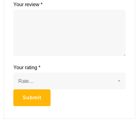
Your review
*
Your rating
*