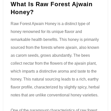
What Is Raw Forest Ajwain
Honey?
Raw Forest Ajwain Honey is a distinct type of
honey renowned for its unique flavor and
remarkable health benefits. This honey is primarily
sourced from the forests where ajwain, also known
as carom seeds, grows abundantly. The bees
collect nectar from the flowers of the ajwain plant,
which imparts a distinctive aroma and taste to the
honey. This natural sourcing leads to a rich, earthy
flavor profile, characterized by slightly spicy, herbal
notes that are unlike conventional honey varieties.
One of the paramount characteristics of raw forest