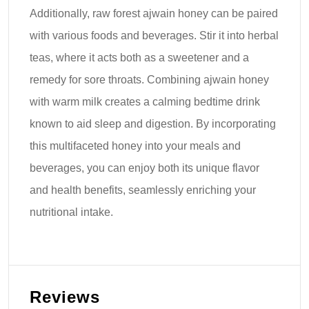
Additionally, raw forest ajwain honey can be paired
with various foods and beverages. Stir it into herbal
teas, where it acts both as a sweetener and a
remedy for sore throats. Combining ajwain honey
with warm milk creates a calming bedtime drink
known to aid sleep and digestion. By incorporating
this multifaceted honey into your meals and
beverages, you can enjoy both its unique flavor
and health benefits, seamlessly enriching your
nutritional intake.
Reviews